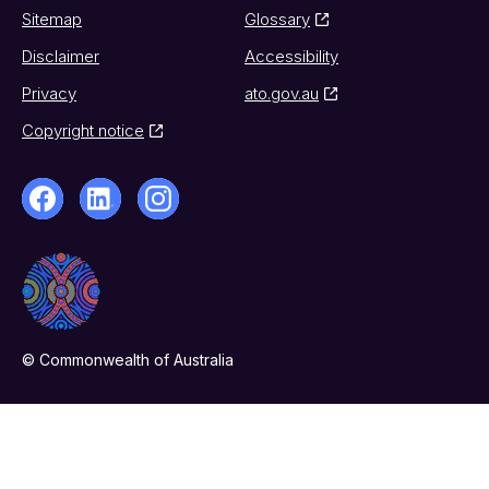
Sitemap
Glossary
Disclaimer
Accessibility
Privacy
ato.gov.au
Copyright notice
© Commonwealth of Australia