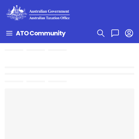
ATO Community