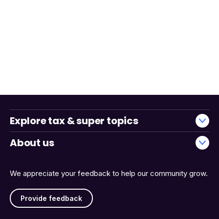
Explore tax & super topics
About us
We appreciate your feedback to help our community grow.
Provide feedback