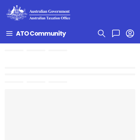
ATO Community