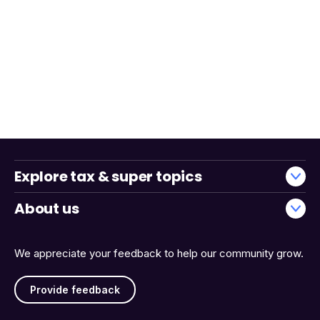
Explore tax & super topics
About us
We appreciate your feedback to help our community grow.
Provide feedback