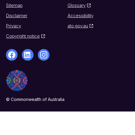
Sitemap
Glossary
Disclaimer
Accessibility
Privacy
ato.gov.au
Copyright notice
© Commonwealth of Australia