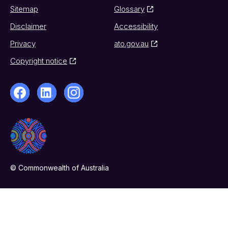
Sitemap
Glossary
Disclaimer
Accessibility
Privacy
ato.gov.au
Copyright notice
© Commonwealth of Australia