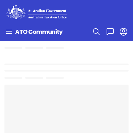
ATO Community