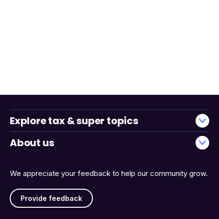
Explore tax & super topics
About us
We appreciate your feedback to help our community grow.
Provide feedback