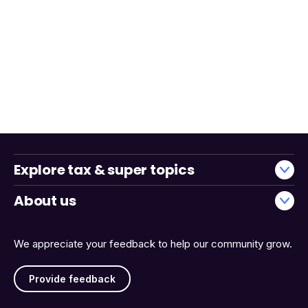
Explore tax & super topics
About us
We appreciate your feedback to help our community grow.
Provide feedback