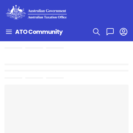
ATO Community