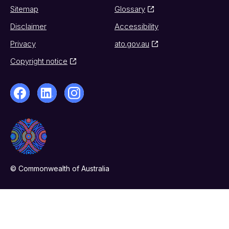
Sitemap
Glossary
Disclaimer
Accessibility
Privacy
ato.gov.au
Copyright notice
© Commonwealth of Australia