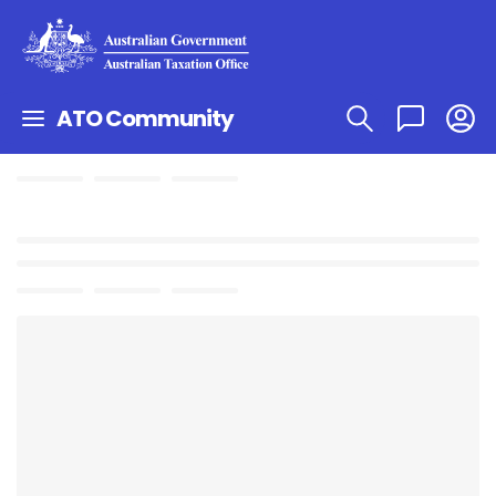
ATO Community