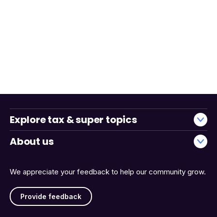
Explore tax & super topics
About us
We appreciate your feedback to help our community grow.
Provide feedback