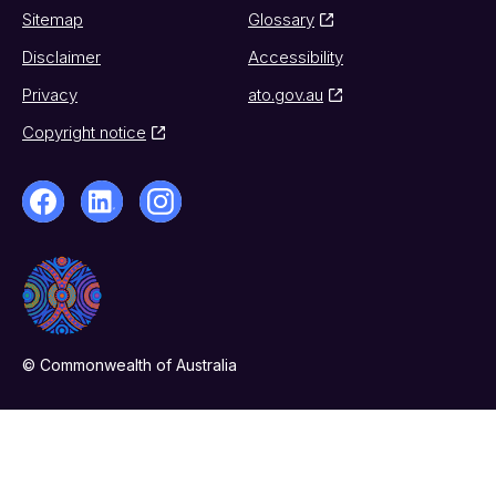
Sitemap
Glossary
Disclaimer
Accessibility
Privacy
ato.gov.au
Copyright notice
© Commonwealth of Australia