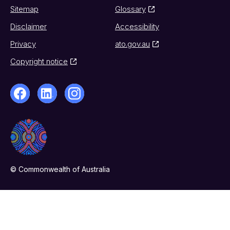
Sitemap
Glossary
Disclaimer
Accessibility
Privacy
ato.gov.au
Copyright notice
© Commonwealth of Australia