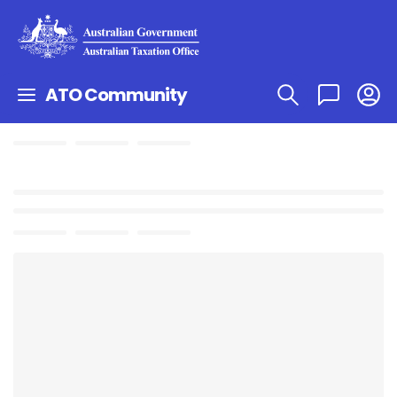
ATO Community