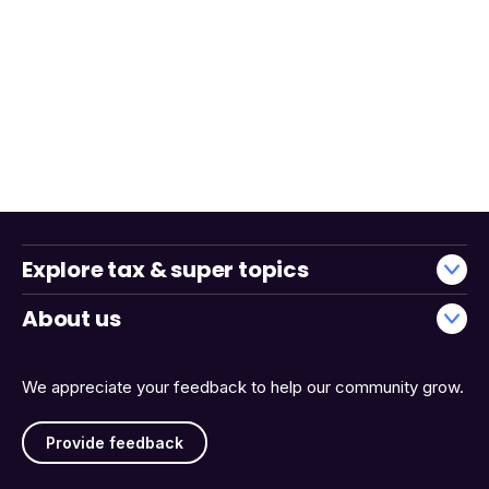
Explore tax & super topics
About us
We appreciate your feedback to help our community grow.
Provide feedback