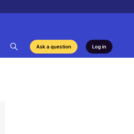
Ask a question
Log in