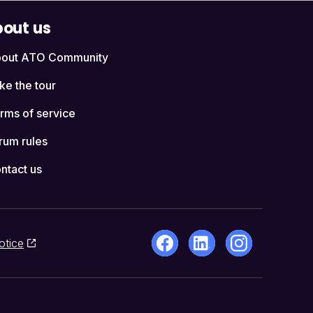
out us
out ATO Community
ke the tour
rms of service
rum rules
ntact us
otice