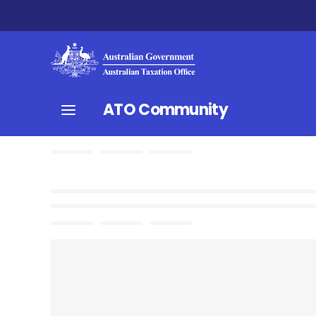
ATO Community