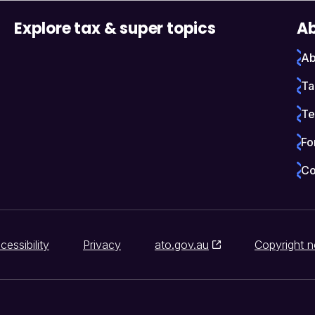
Explore tax & super topics
Ab
Ab
Ta
Te
Fo
Co
cessibility
Privacy
ato.gov.au
Copyright n