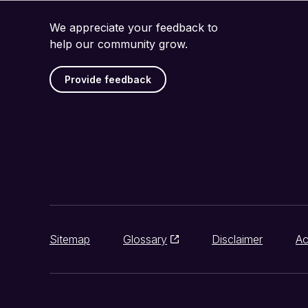
We appreciate your feedback to
help our community grow.
Provide feedback
Sitemap
Glossary
Disclaimer
Ac