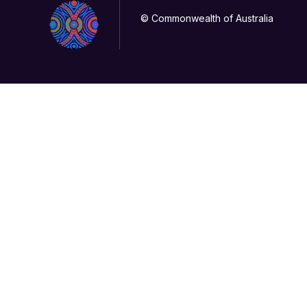
© Commonwealth of Australia