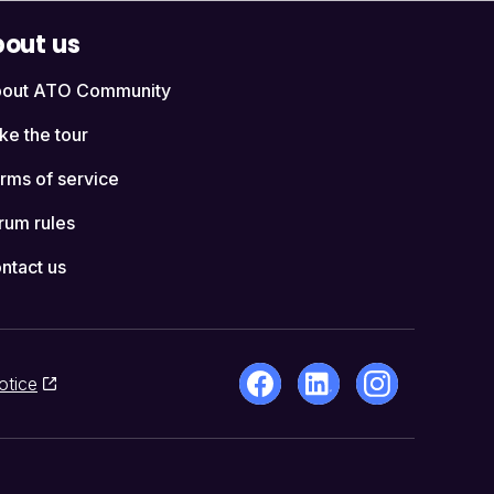
out us
out ATO Community
ke the tour
rms of service
rum rules
ntact us
otice