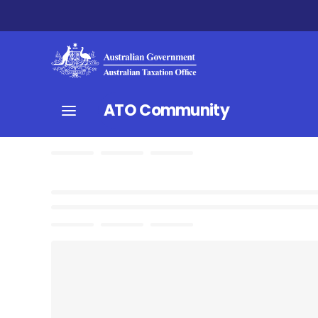
ATO Community