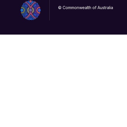
© Commonwealth of Australia