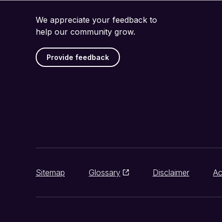
We appreciate your feedback to
help our community grow.
Provide feedback
Sitemap
Glossary
Disclaimer
Ac