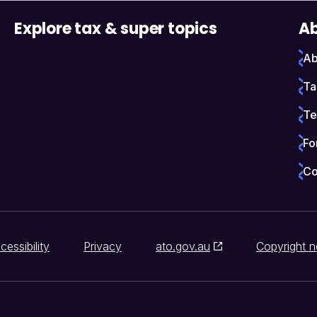
Explore tax & super topics
Ab
Ab
Ta
Te
Fo
Co
cessibility
Privacy
ato.gov.au
Copyright n