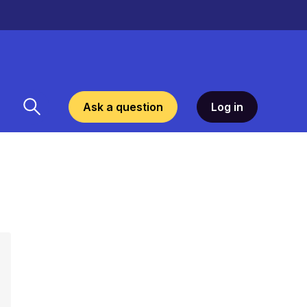
Ask a question
Log in