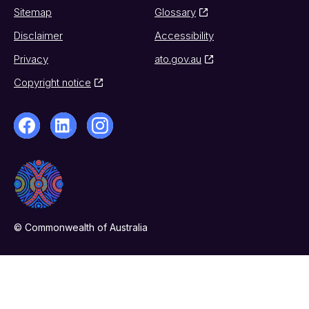
Sitemap
Glossary
Disclaimer
Accessibility
Privacy
ato.gov.au
Copyright notice
© Commonwealth of Australia