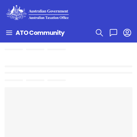
ATO Community