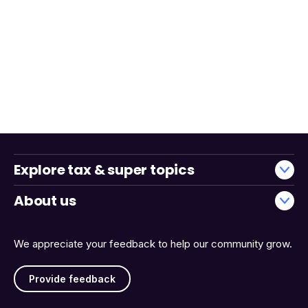
Explore tax & super topics
About us
We appreciate your feedback to help our community grow.
Provide feedback