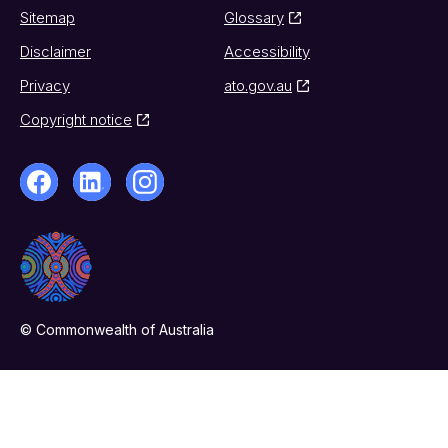
Sitemap
Glossary
Disclaimer
Accessibility
Privacy
ato.gov.au
Copyright notice
© Commonwealth of Australia