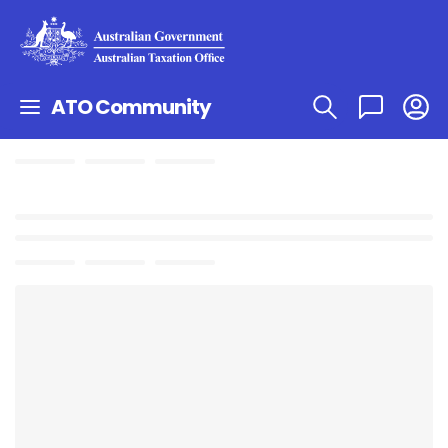
ATO Community