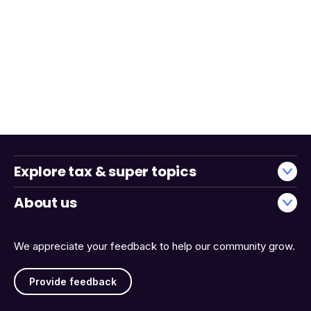
Explore tax & super topics
About us
We appreciate your feedback to help our community grow.
Provide feedback