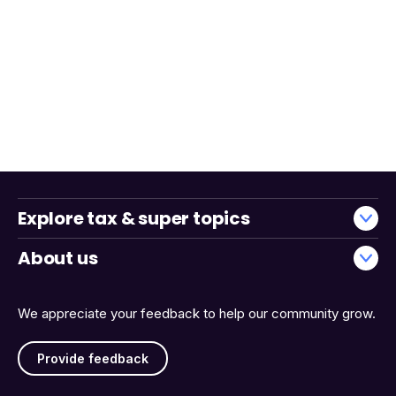
Explore tax & super topics
About us
We appreciate your feedback to help our community grow.
Provide feedback