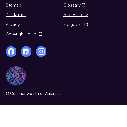
Sitemap
Glossary
Disclaimer
Accessibility
Privacy
ato.gov.au
Copyright notice
© Commonwealth of Australia