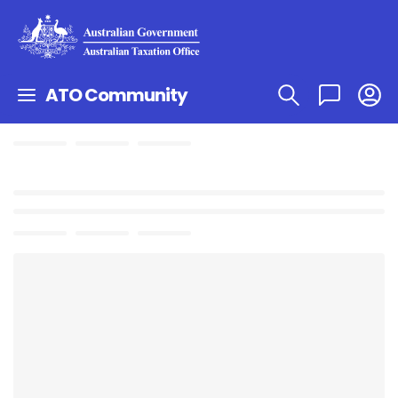
ATO Community