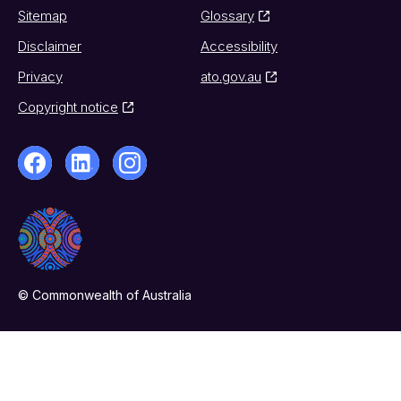
Sitemap
Glossary
Disclaimer
Accessibility
Privacy
ato.gov.au
Copyright notice
© Commonwealth of Australia