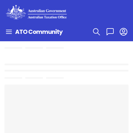
ATO Community