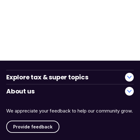
Explore tax & super topics
About us
We appreciate your feedback to help our community grow.
Provide feedback