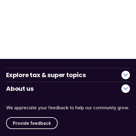
Explore tax & super topics
About us
We appreciate your feedback to help our community grow.
Provide feedback