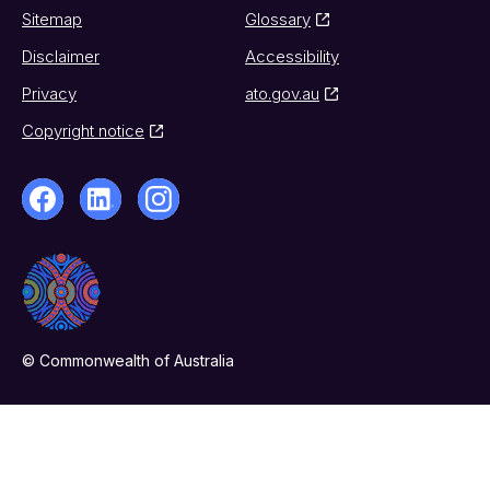
Sitemap
Glossary
Disclaimer
Accessibility
Privacy
ato.gov.au
Copyright notice
© Commonwealth of Australia