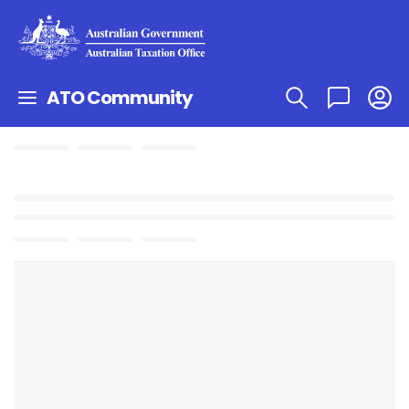
ATO Community