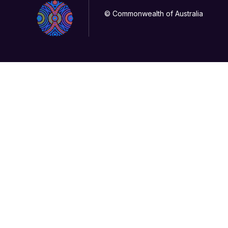
© Commonwealth of Australia