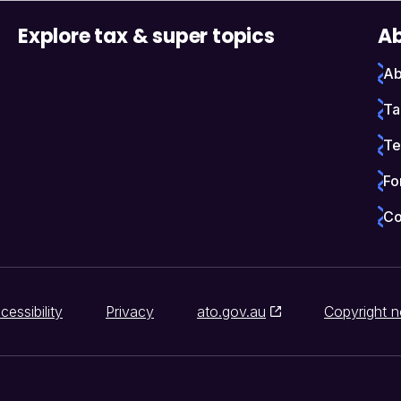
Explore tax & super topics
Ab
Ab
Ta
Te
Fo
Co
cessibility
Privacy
ato.gov.au
Copyright n