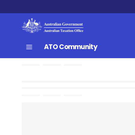
ATO Community