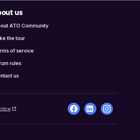
out us
out ATO Community
ke the tour
rms of service
rum rules
ntact us
otice