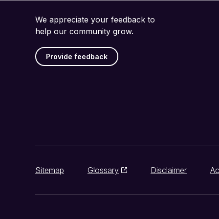
We appreciate your feedback to
help our community grow.
Provide feedback
Sitemap
Glossary
Disclaimer
Ac