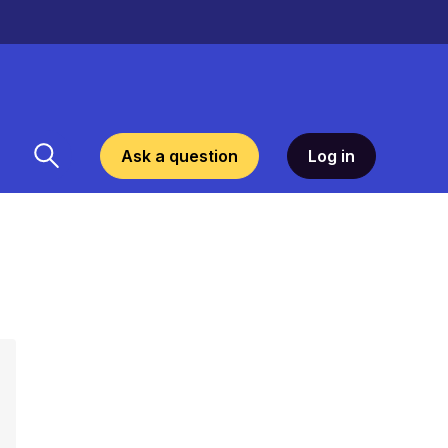
Ask a question
Log in