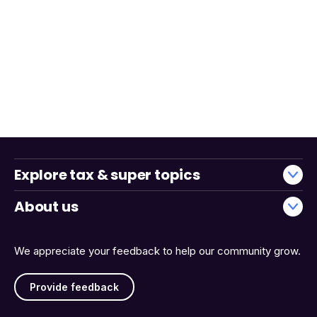
Explore tax & super topics
About us
We appreciate your feedback to help our community grow.
Provide feedback