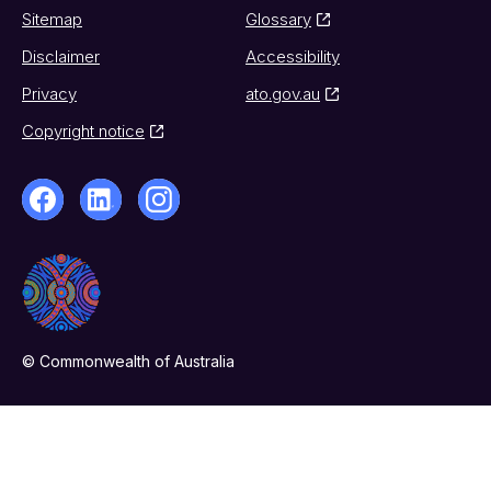
Sitemap
Glossary
Disclaimer
Accessibility
Privacy
ato.gov.au
Copyright notice
© Commonwealth of Australia