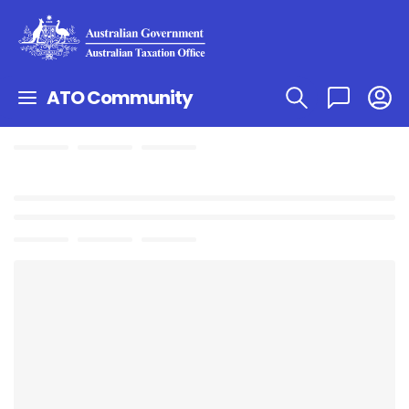
ATO Community