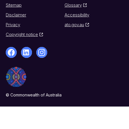
Sitemap
Glossary
Disclaimer
Accessibility
Privacy
ato.gov.au
Copyright notice
© Commonwealth of Australia