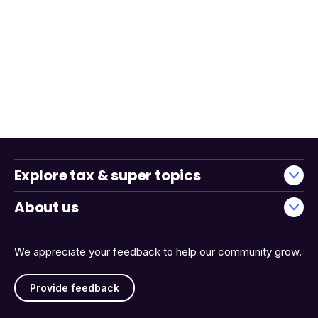
Explore tax & super topics
About us
We appreciate your feedback to help our community grow.
Provide feedback