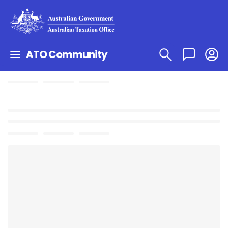
ATO Community