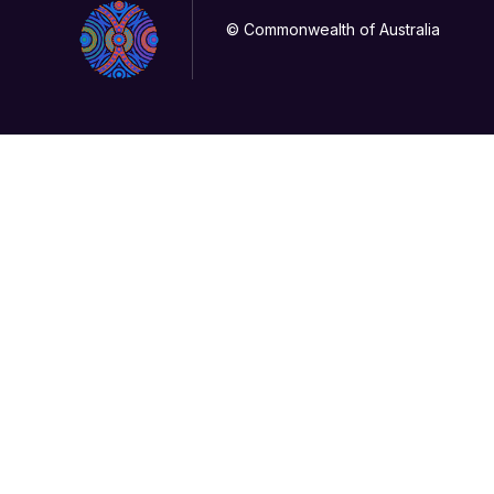
© Commonwealth of Australia