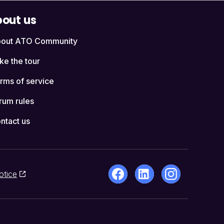
out us
out ATO Community
ke the tour
rms of service
rum rules
ntact us
otice