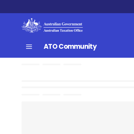
ATO Community