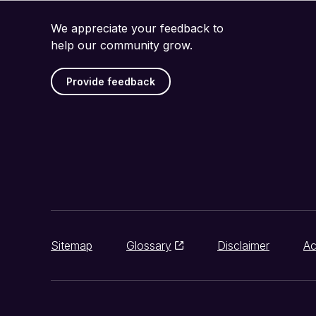
We appreciate your feedback to
help our community grow.
Provide feedback
Sitemap
Glossary
Disclaimer
Ac