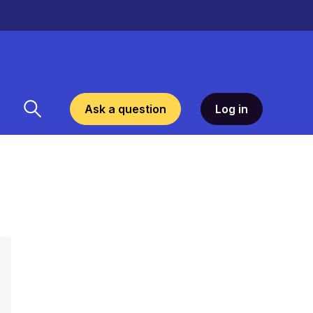
Ask a question
Log in