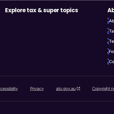
Explore tax & super topics
Ab
Ab
Ta
Te
Fo
Co
cessibility
Privacy
ato.gov.au
Copyright n