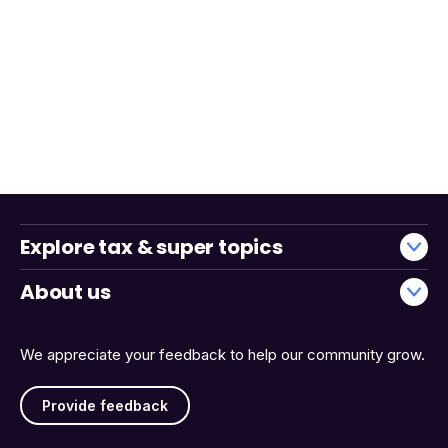
Explore tax & super topics
About us
We appreciate your feedback to help our community grow.
Provide feedback