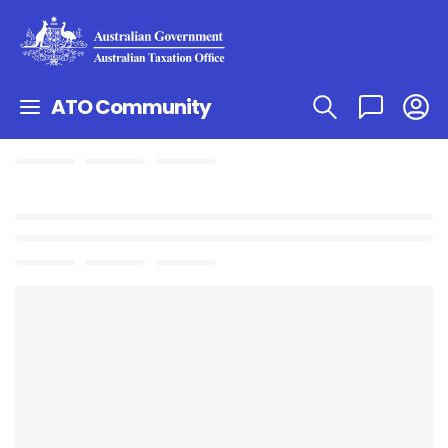
ATO Community