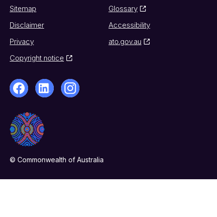
Sitemap
Glossary
Disclaimer
Accessibility
Privacy
ato.gov.au
Copyright notice
© Commonwealth of Australia