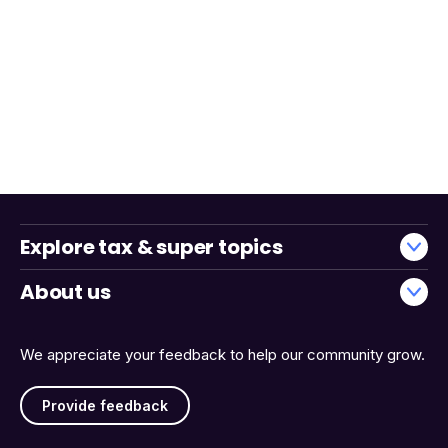
Explore tax & super topics
About us
We appreciate your feedback to help our community grow.
Provide feedback