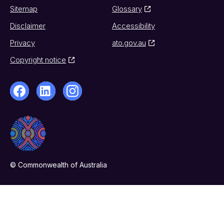
Sitemap
Glossary
Disclaimer
Accessibility
Privacy
ato.gov.au
Copyright notice
© Commonwealth of Australia