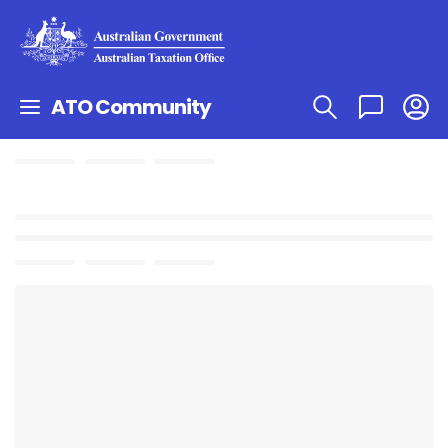
ATO Community