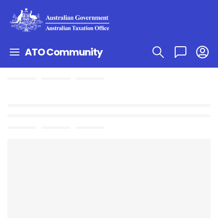
ATO Community