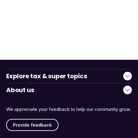
Explore tax & super topics
About us
We appreciate your feedback to help our community grow.
Provide feedback