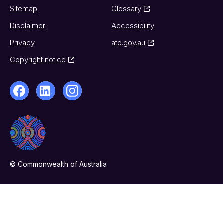
Sitemap
Glossary
Disclaimer
Accessibility
Privacy
ato.gov.au
Copyright notice
© Commonwealth of Australia