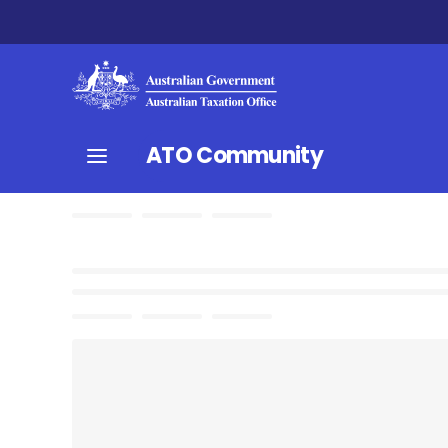
ATO Community