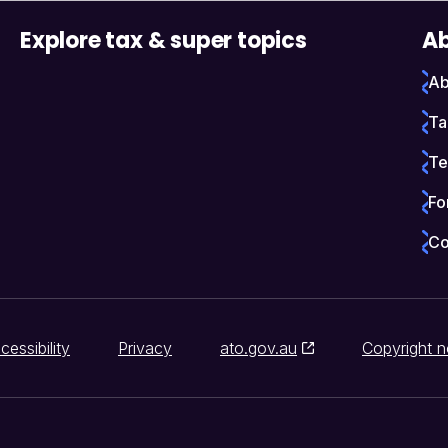
Explore tax & super topics
Ab
Ab
Ta
Te
Fo
Co
cessibility
Privacy
ato.gov.au
Copyright n