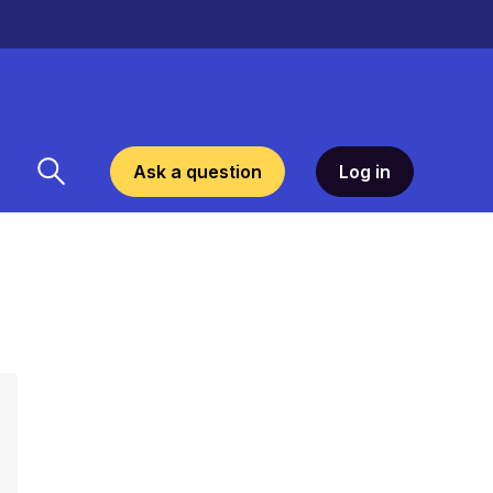
Ask a question
Log in