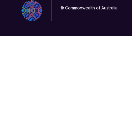
© Commonwealth of Australia