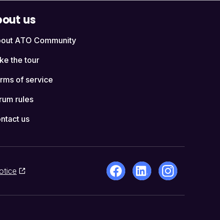
out us
out ATO Community
ke the tour
rms of service
rum rules
ntact us
otice