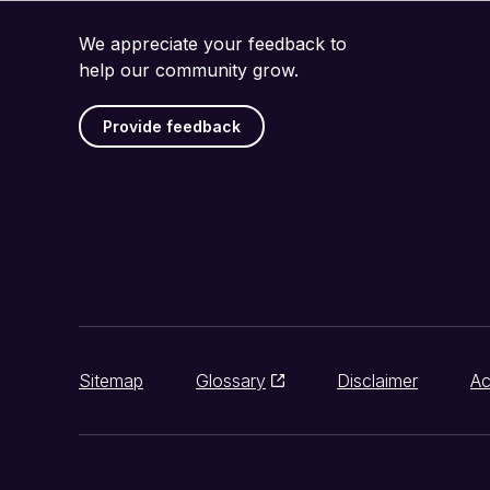
We appreciate your feedback to
help our community grow.
Provide feedback
Sitemap
Glossary
Disclaimer
Ac