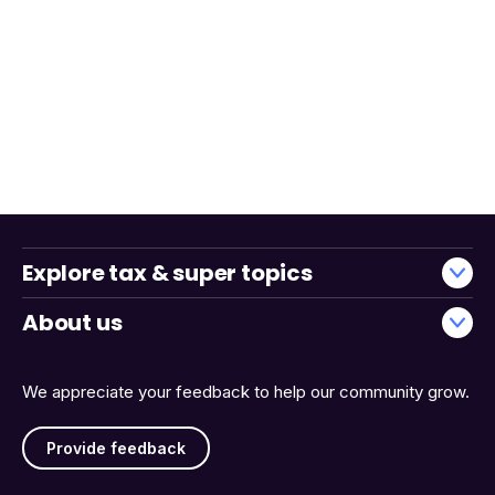
Explore tax & super topics
About us
We appreciate your feedback to help our community grow.
Provide feedback