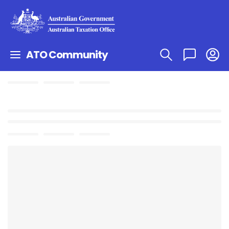
ATO Community