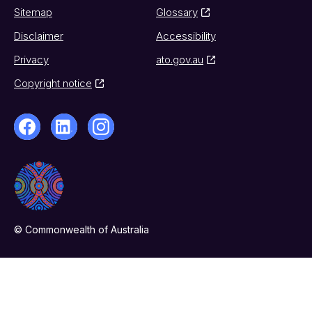
Sitemap
Glossary
Disclaimer
Accessibility
Privacy
ato.gov.au
Copyright notice
© Commonwealth of Australia