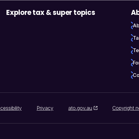
Explore tax & super topics
Ab
Ab
Ta
Te
Fo
Co
cessibility
Privacy
ato.gov.au
Copyright n