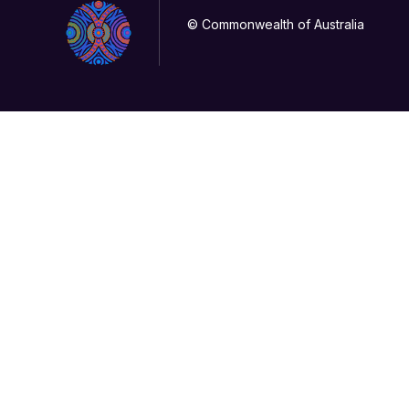
© Commonwealth of Australia