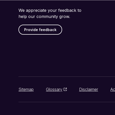
We appreciate your feedback to
help our community grow.
Provide feedback
Sitemap
Glossary
Disclaimer
Ac