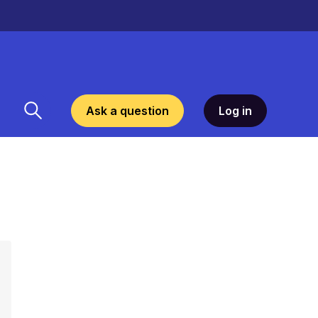
Ask a question
Log in