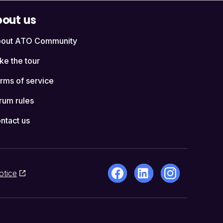
out us
out ATO Community
ke the tour
rms of service
rum rules
ntact us
otice