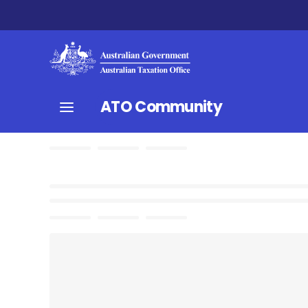
ATO Community