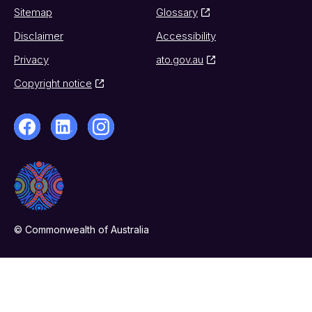
Sitemap
Glossary
Disclaimer
Accessibility
Privacy
ato.gov.au
Copyright notice
© Commonwealth of Australia