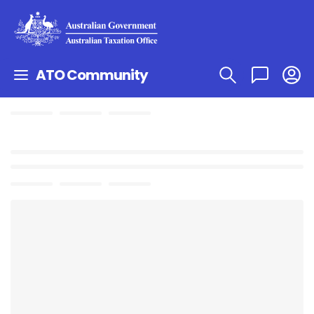
ATO Community