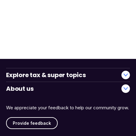
Explore tax & super topics
About us
We appreciate your feedback to help our community grow.
Provide feedback