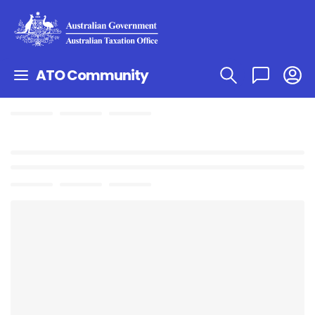
ATO Community