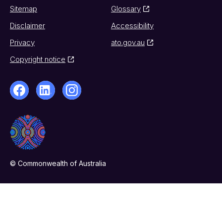
Sitemap
Glossary
Disclaimer
Accessibility
Privacy
ato.gov.au
Copyright notice
© Commonwealth of Australia