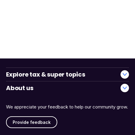
Explore tax & super topics
About us
We appreciate your feedback to help our community grow.
Provide feedback