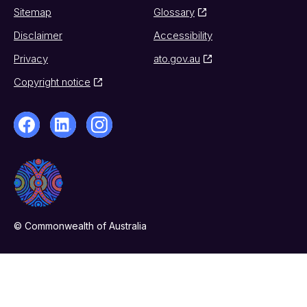
Sitemap
Glossary
Disclaimer
Accessibility
Privacy
ato.gov.au
Copyright notice
© Commonwealth of Australia