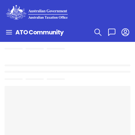
ATO Community