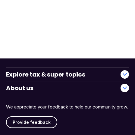
Explore tax & super topics
About us
We appreciate your feedback to help our community grow.
Provide feedback