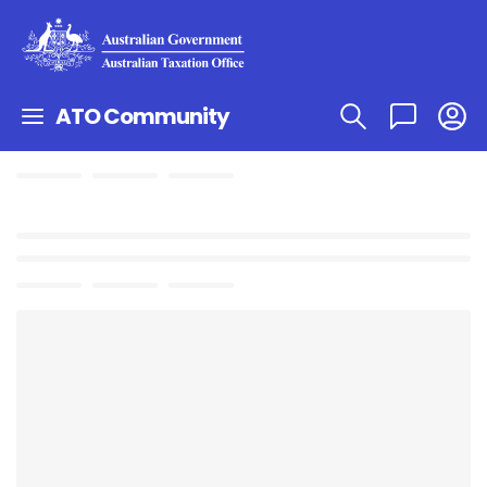
ATO Community