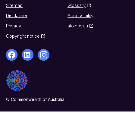
Sitemap
Glossary
Disclaimer
Accessibility
Privacy
ato.gov.au
Copyright notice
© Commonwealth of Australia