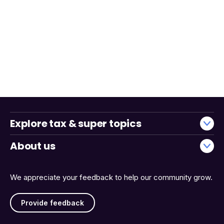
Explore tax & super topics
About us
We appreciate your feedback to help our community grow.
Provide feedback