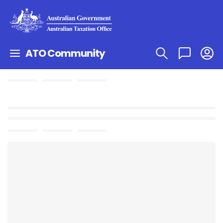
ATO Community