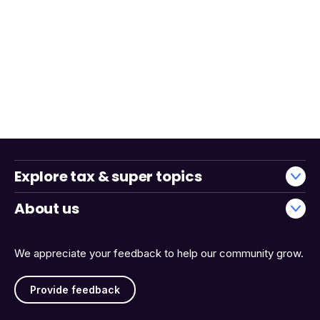
Explore tax & super topics
About us
We appreciate your feedback to help our community grow.
Provide feedback