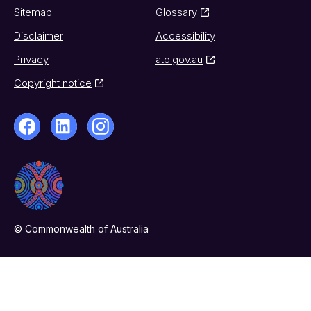
Sitemap
Glossary
Disclaimer
Accessibility
Privacy
ato.gov.au
Copyright notice
© Commonwealth of Australia