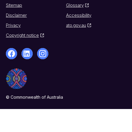
Sitemap
Glossary
Disclaimer
Accessibility
Privacy
ato.gov.au
Copyright notice
© Commonwealth of Australia