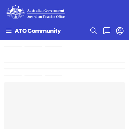
ATO Community