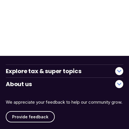
Explore tax & super topics
About us
We appreciate your feedback to help our community grow.
Provide feedback