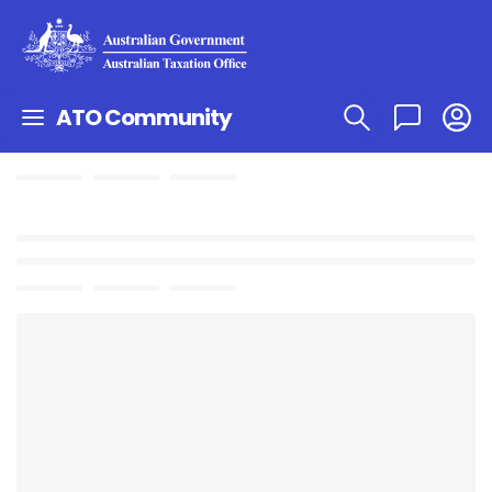
ATO Community