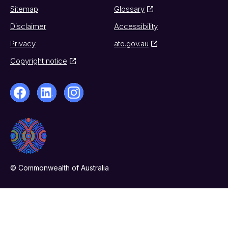
Sitemap
Glossary
Disclaimer
Accessibility
Privacy
ato.gov.au
Copyright notice
© Commonwealth of Australia