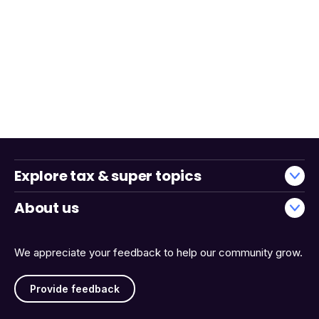
Explore tax & super topics
About us
We appreciate your feedback to help our community grow.
Provide feedback