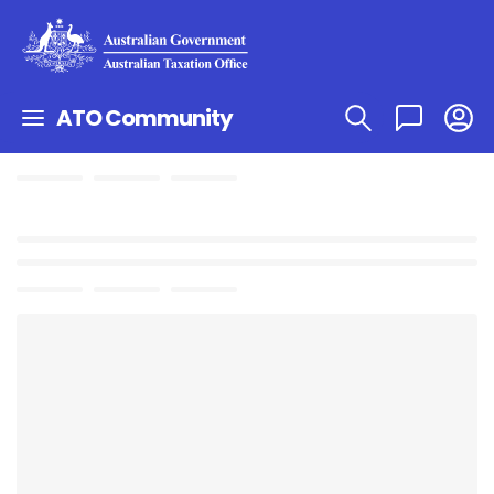
ATO Community