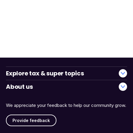
Explore tax & super topics
About us
We appreciate your feedback to help our community grow.
Provide feedback