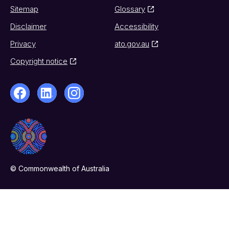
Sitemap
Glossary
Disclaimer
Accessibility
Privacy
ato.gov.au
Copyright notice
© Commonwealth of Australia