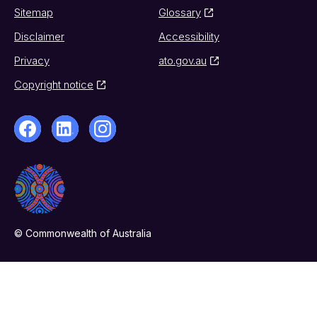
Sitemap
Glossary
Disclaimer
Accessibility
Privacy
ato.gov.au
Copyright notice
© Commonwealth of Australia