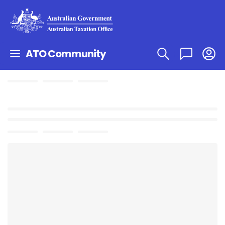
ATO Community