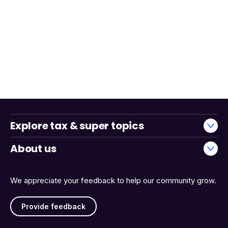
Explore tax & super topics
About us
We appreciate your feedback to help our community grow.
Provide feedback