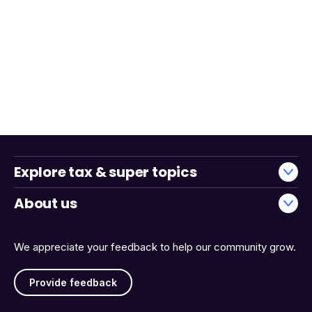
Explore tax & super topics
About us
We appreciate your feedback to help our community grow.
Provide feedback