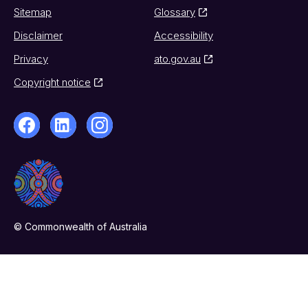
Sitemap
Glossary
Disclaimer
Accessibility
Privacy
ato.gov.au
Copyright notice
© Commonwealth of Australia