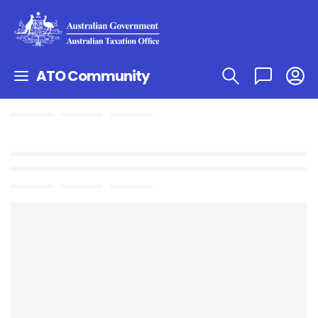
ATO Community