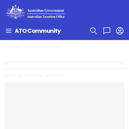
ATO Community