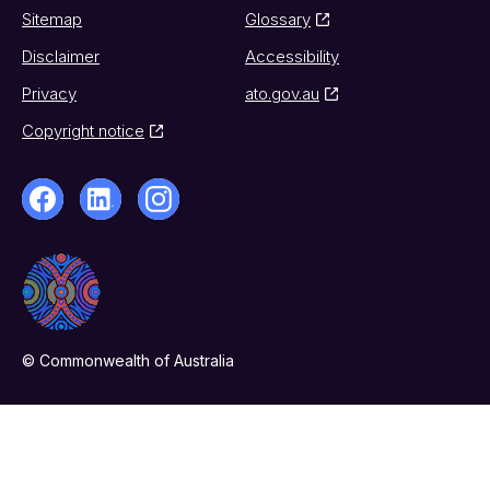
Sitemap
Glossary
Disclaimer
Accessibility
Privacy
ato.gov.au
Copyright notice
© Commonwealth of Australia