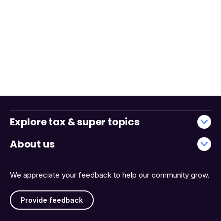
Explore tax & super topics
About us
We appreciate your feedback to help our community grow.
Provide feedback