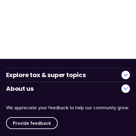
Explore tax & super topics
About us
We appreciate your feedback to help our community grow.
Provide feedback