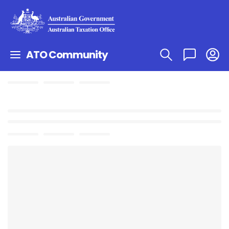
ATO Community