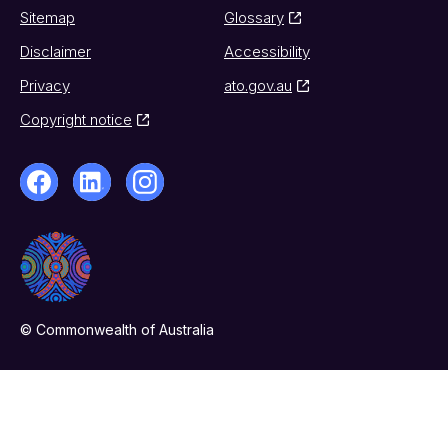
Sitemap
Glossary
Disclaimer
Accessibility
Privacy
ato.gov.au
Copyright notice
© Commonwealth of Australia