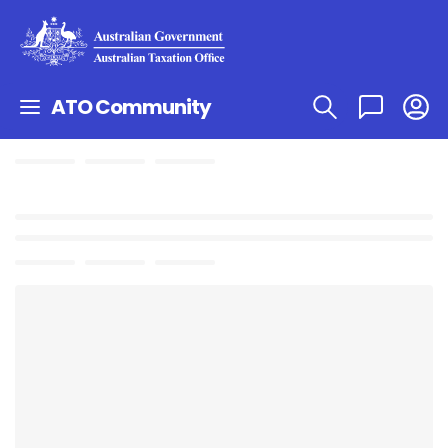
ATO Community