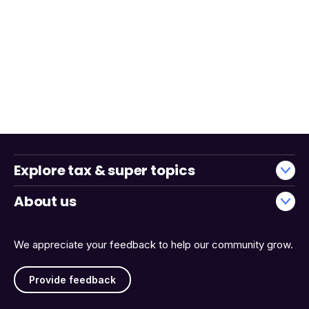
Explore tax & super topics
About us
We appreciate your feedback to help our community grow.
Provide feedback