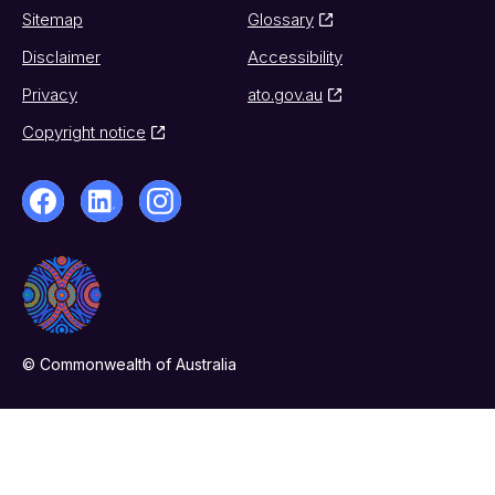
Sitemap
Glossary
Disclaimer
Accessibility
Privacy
ato.gov.au
Copyright notice
© Commonwealth of Australia