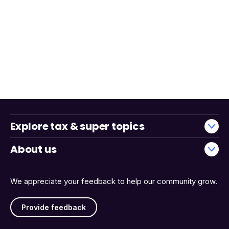
Explore tax & super topics
About us
We appreciate your feedback to help our community grow.
Provide feedback