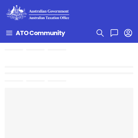
ATO Community