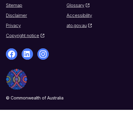
Sitemap
Glossary
Disclaimer
Accessibility
Privacy
ato.gov.au
Copyright notice
© Commonwealth of Australia