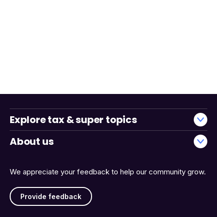
Explore tax & super topics
About us
We appreciate your feedback to help our community grow.
Provide feedback