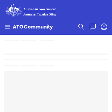
ATO Community