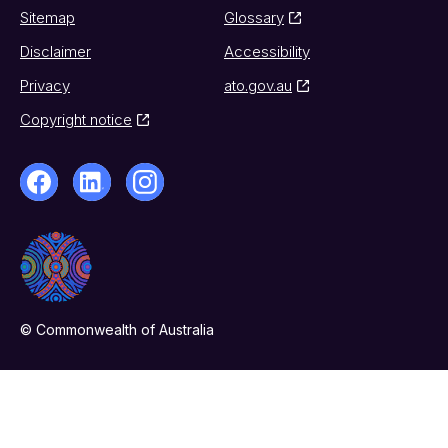
Sitemap
Glossary
Disclaimer
Accessibility
Privacy
ato.gov.au
Copyright notice
© Commonwealth of Australia