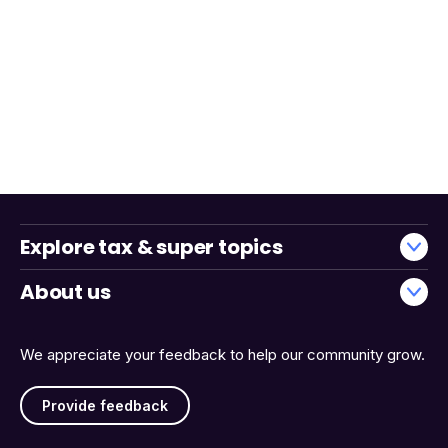
Explore tax & super topics
About us
We appreciate your feedback to help our community grow.
Provide feedback