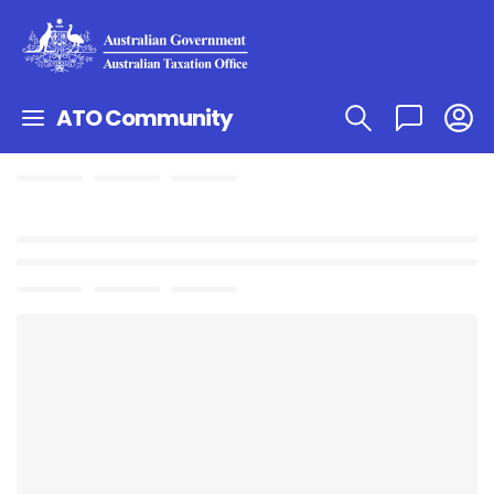
ATO Community