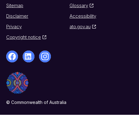
Sitemap
Glossary
Disclaimer
Accessibility
Privacy
ato.gov.au
Copyright notice
© Commonwealth of Australia