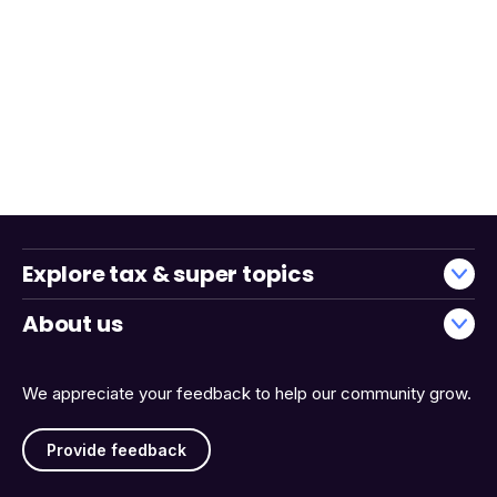
Explore tax & super topics
About us
We appreciate your feedback to help our community grow.
Provide feedback