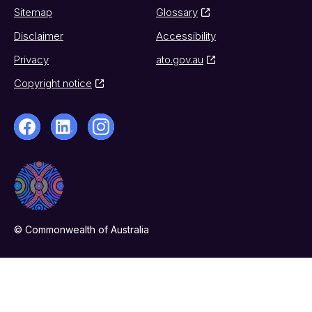
Sitemap
Glossary
Disclaimer
Accessibility
Privacy
ato.gov.au
Copyright notice
© Commonwealth of Australia