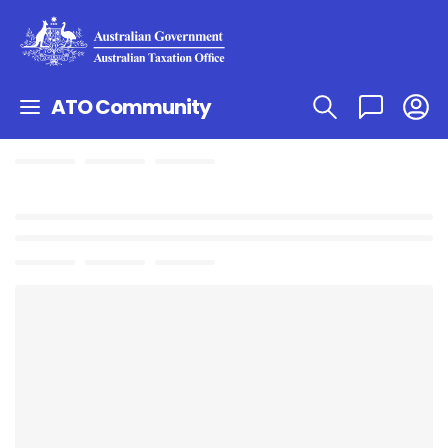
ATO Community