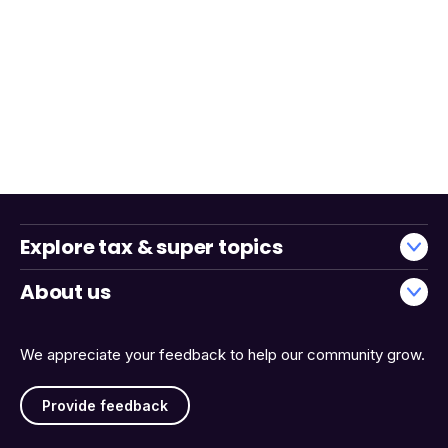
Explore tax & super topics
About us
We appreciate your feedback to help our community grow.
Provide feedback