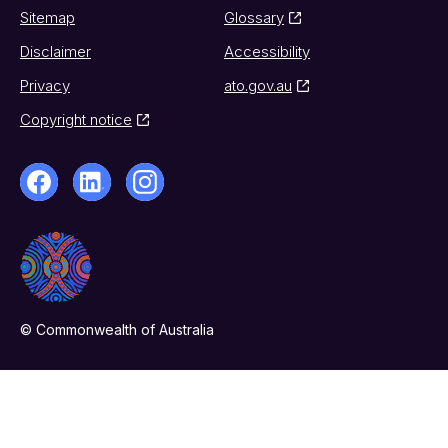
Sitemap
Glossary
Disclaimer
Accessibility
Privacy
ato.gov.au
Copyright notice
© Commonwealth of Australia