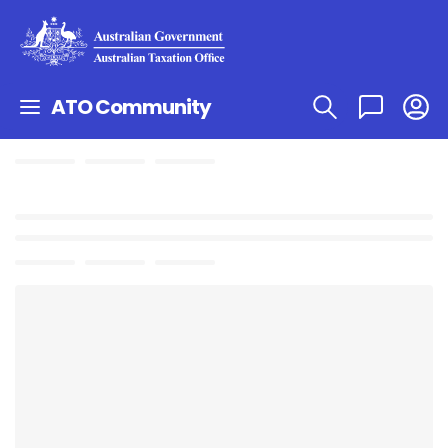
ATO Community