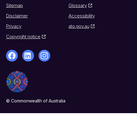
Sitemap
Glossary
Disclaimer
Accessibility
Privacy
ato.gov.au
Copyright notice
© Commonwealth of Australia