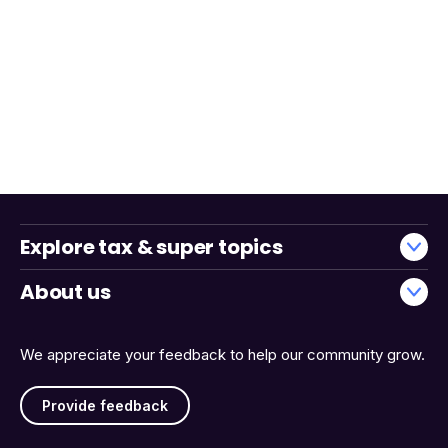
Explore tax & super topics
About us
We appreciate your feedback to help our community grow.
Provide feedback