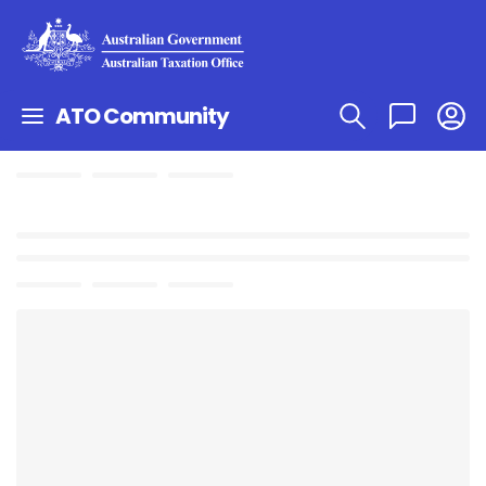
ATO Community