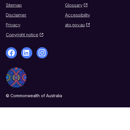
Sitemap
Glossary
Disclaimer
Accessibility
Privacy
ato.gov.au
Copyright notice
© Commonwealth of Australia