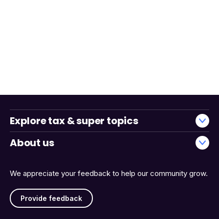
Explore tax & super topics
About us
We appreciate your feedback to help our community grow.
Provide feedback