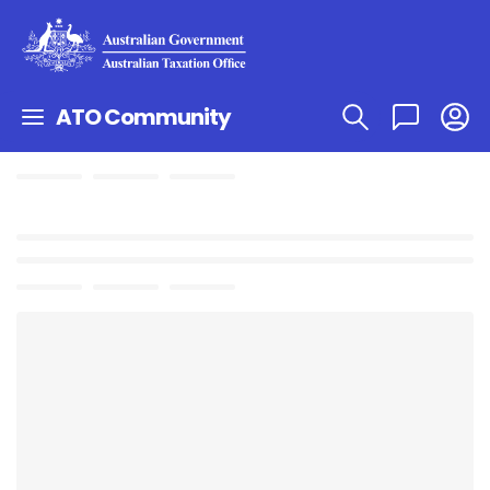
ATO Community