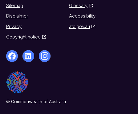
Sitemap
Glossary
Disclaimer
Accessibility
Privacy
ato.gov.au
Copyright notice
© Commonwealth of Australia