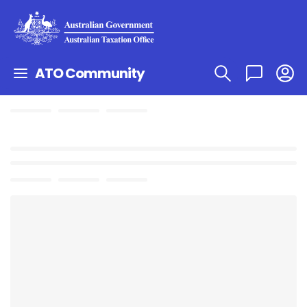
ATO Community