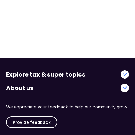
Explore tax & super topics
About us
We appreciate your feedback to help our community grow.
Provide feedback