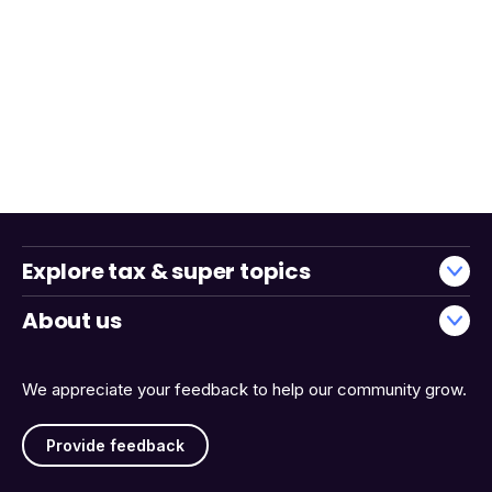
Explore tax & super topics
About us
We appreciate your feedback to help our community grow.
Provide feedback