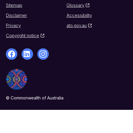
Sitemap
Glossary
Disclaimer
Accessibility
Privacy
ato.gov.au
Copyright notice
© Commonwealth of Australia