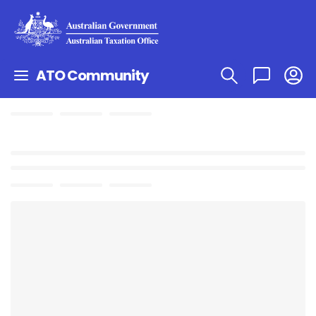
ATO Community