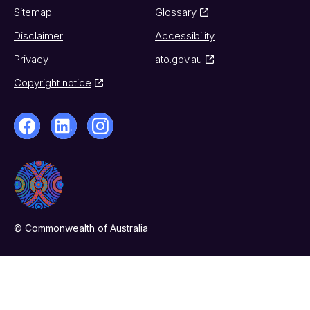
Sitemap
Glossary
Disclaimer
Accessibility
Privacy
ato.gov.au
Copyright notice
© Commonwealth of Australia