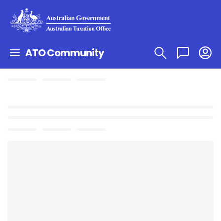
ATO Community