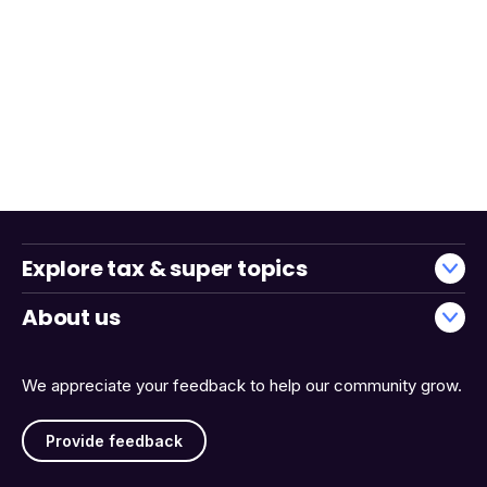
Explore tax & super topics
About us
We appreciate your feedback to help our community grow.
Provide feedback