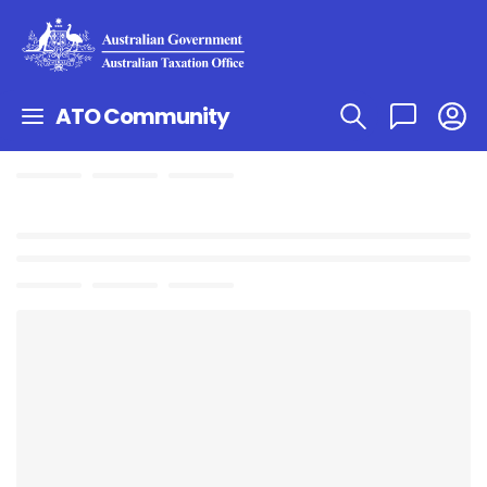
ATO Community