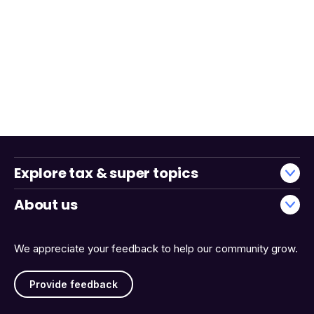
Explore tax & super topics
About us
We appreciate your feedback to help our community grow.
Provide feedback