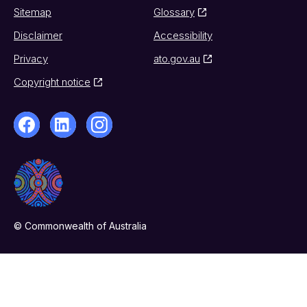
Sitemap
Glossary
Disclaimer
Accessibility
Privacy
ato.gov.au
Copyright notice
© Commonwealth of Australia