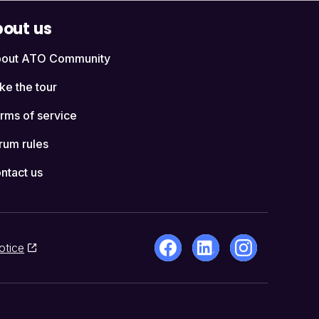
out us
out ATO Community
ke the tour
rms of service
rum rules
ntact us
otice