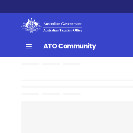
ATO Community