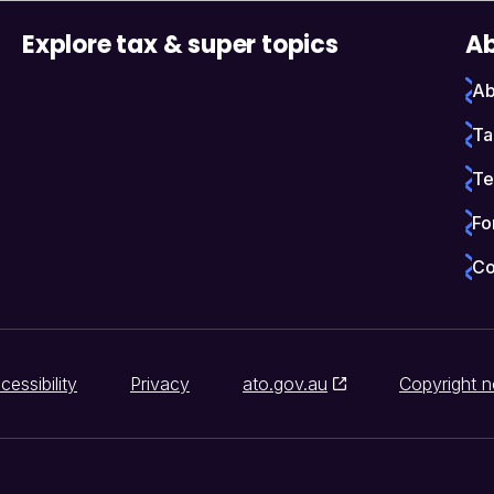
Explore tax & super topics
Ab
Ab
Ta
Te
Fo
Co
cessibility
Privacy
ato.gov.au
Copyright n