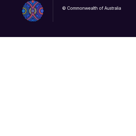
© Commonwealth of Australia