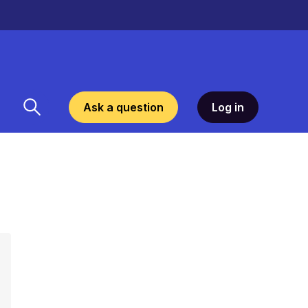
Ask a question
Log in