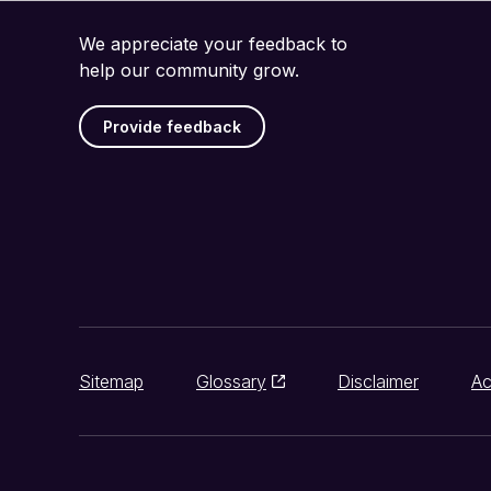
We appreciate your feedback to
help our community grow.
Provide feedback
Sitemap
Glossary
Disclaimer
Ac