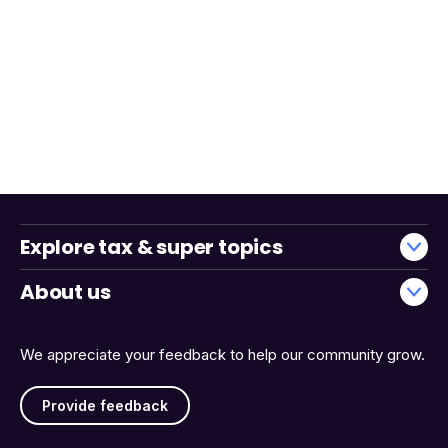
Explore tax & super topics
About us
We appreciate your feedback to help our community grow.
Provide feedback