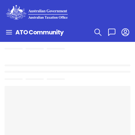
ATO Community