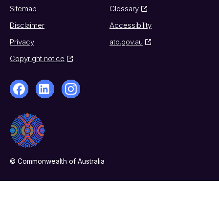
Sitemap
Glossary
Disclaimer
Accessibility
Privacy
ato.gov.au
Copyright notice
© Commonwealth of Australia