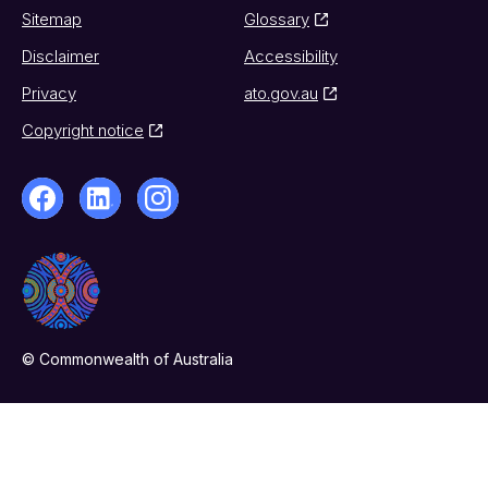
Sitemap
Glossary
Disclaimer
Accessibility
Privacy
ato.gov.au
Copyright notice
© Commonwealth of Australia