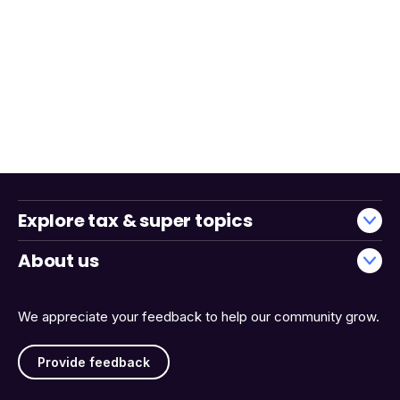
Explore tax & super topics
About us
We appreciate your feedback to help our community grow.
Provide feedback