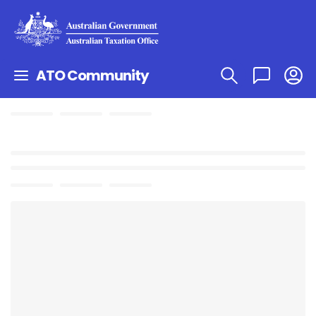
ATO Community